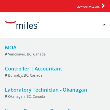
VIEW OUR WEBSITE
MOA
Vancouver, BC, Canada
Controller | Accountant
Burnaby, BC, Canada
Laboratory Technician - Okanagan
Okanagan, BC, Canada