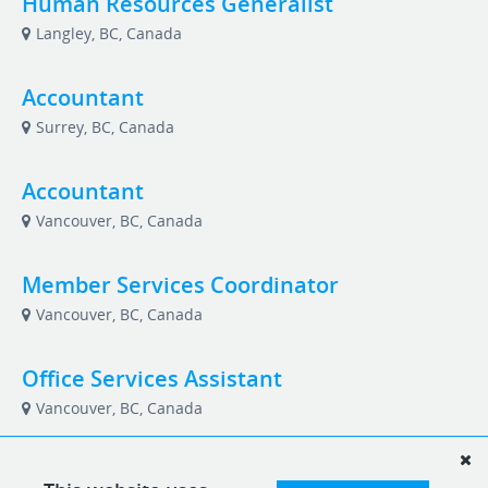
Human Resources Generalist
Langley, BC, Canada
Accountant
Surrey, BC, Canada
Accountant
Vancouver, BC, Canada
Member Services Coordinator
Vancouver, BC, Canada
Office Services Assistant
Vancouver, BC, Canada
Data Entry Specialist